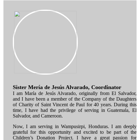
Sister Mería de Jesús Alvarado, Coordinator
I am María de Jesús Alvarado, originally from El Salvador,
and I have been a member of the Company of the Daughters
of Charity of Saint Vincent de Paul for 40 years. During this
time, I have had the privilege of serving in Guatemala, El
Salvador, and Cameroon.
Now, I am serving in Wampusirpi, Honduras. I am deeply
grateful for this opportunity and excited to be part of the
Children’s Donation Project. I have a great passion for