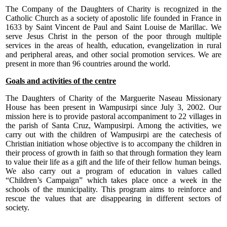
The Company of the Daughters of Charity is recognized in the
Catholic Church as a society of apostolic life founded in France in
1633 by Saint Vincent de Paul and Saint Louise de Marillac. We
serve Jesus Christ in the person of the poor through multiple
services in the areas of health, education, evangelization in rural
and peripheral areas, and other social promotion services. We are
present in more than 96 countries around the world.
Goals and activities of the centre
The Daughters of Charity of the Marguerite Naseau Missionary
House has been present in Wampusirpi since July 3, 2002. Our
mission here is to provide pastoral accompaniment to 22 villages in
the parish of Santa Cruz, Wampusirpi. Among the activities, we
carry out with the children of Wampusirpi are the catechesis of
Christian initiation whose objective is to accompany the children in
their process of growth in faith so that through formation they learn
to value their life as a gift and the life of their fellow human beings.
We also carry out a program of education in values called
“Children’s Campaign” which takes place once a week in the
schools of the municipality. This program aims to reinforce and
rescue the values that are disappearing in different sectors of
society.