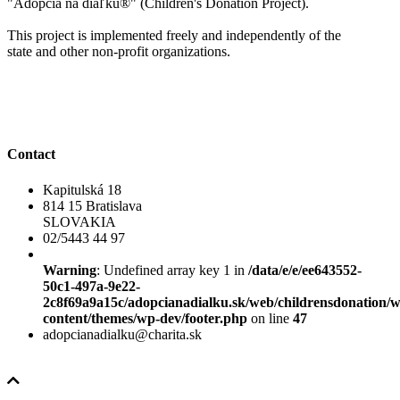
"Adopcia na diaľku®" (Children's Donation Project).
This project is implemented freely and independently of the
state and other non-profit organizations.
Contact
Kapitulská 18
814 15 Bratislava
SLOVAKIA
02/5443 44 97
Warning
: Undefined array key 1 in
/data/e/e/ee643552-
50c1-497a-9e22-
2c8f69a9a15c/adopcianadialku.sk/web/childrensdonation/
content/themes/wp-dev/footer.php
on line
47
adopcianadialku@charita.sk