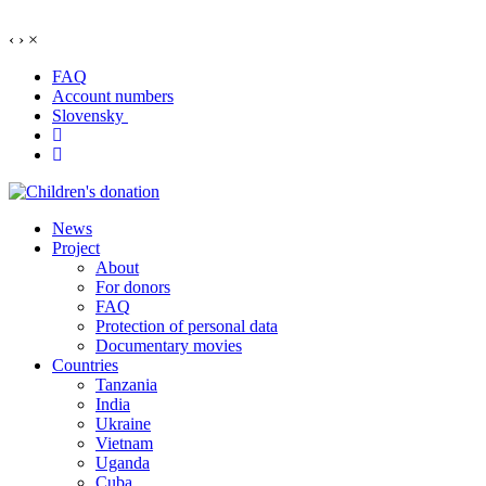
‹
›
×
FAQ
Account numbers
Slovensky
News
Project
About
For donors
FAQ
Protection of personal data
Documentary movies
Countries
Tanzania
India
Ukraine
Vietnam
Uganda
Cuba