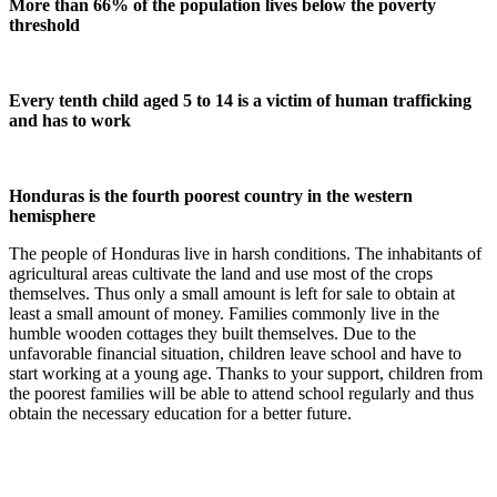
More than 66% of the population lives below the poverty
threshold
Every tenth child aged 5 to 14 is a victim of human trafficking
and has to work
Honduras is the fourth poorest country in the western
hemisphere
The people of Honduras live in harsh conditions. The inhabitants of
agricultural areas cultivate the land and use most of the crops
themselves. Thus only a small amount is left for sale to obtain at
least a small amount of money. Families commonly live in the
humble wooden cottages they built themselves. Due to the
unfavorable financial situation, children leave school and have to
start working at a young age. Thanks to your support, children from
the poorest families will be able to attend school regularly and thus
obtain the necessary education for a better future.