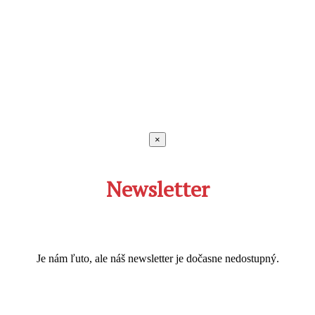
×
Newsletter
Je nám ľuto, ale náš newsletter je dočasne nedostupný.