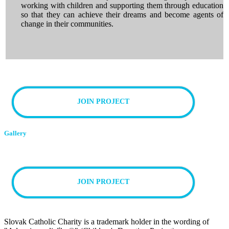
working with children and supporting them through education
so that they can achieve their dreams and become agents of
change in their communities.
JOIN PROJECT
Gallery
JOIN PROJECT
Slovak Catholic Charity is a trademark holder in the wording of