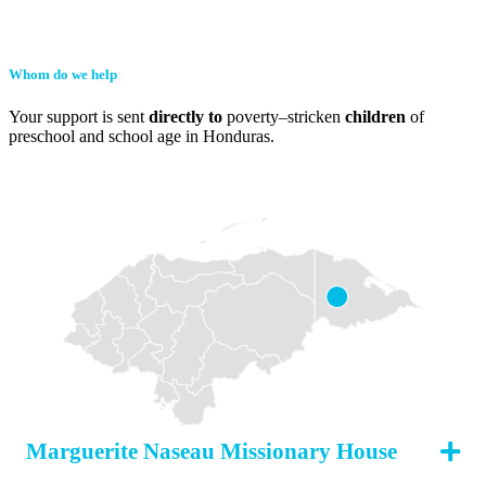
Whom do we help
Your support is sent
directly to
poverty–stricken
children
of
preschool and school age in Honduras.
Marguerite Naseau Missionary House