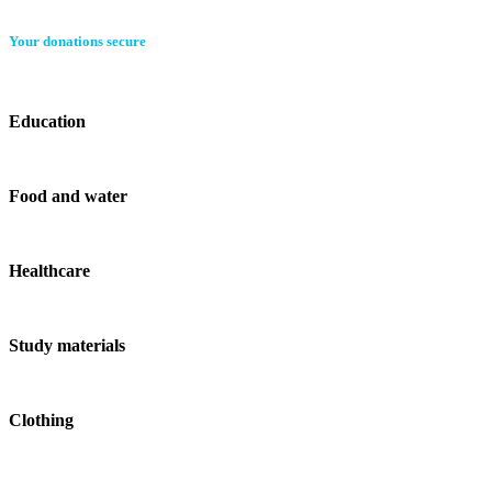
Your donations secure
Education
Food and water
Healthcare
Study materials
Clothing