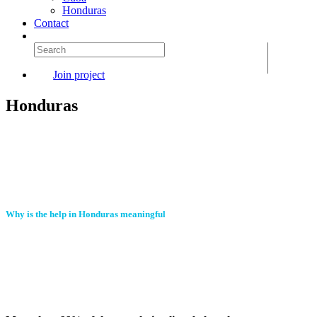
Honduras
Contact
Join project
Honduras
Why is the help in Honduras meaningful